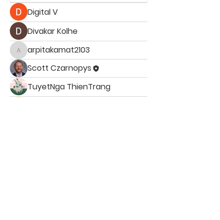
Digital V
Divakar Kolhe
arpitakamat2103
arpitakamat2103
Scott Czarnopys
TuyetNga ThienTrang
Jade Leo
ST. PATRICK
SCHOOL
ST. PATRICK SCHOOL, 4333 Parnell Ave NE
Ada, MI 49301 | Tel:
616-691-8833
School Office Hours: Monday- Fri: 7:30am-3:45pm