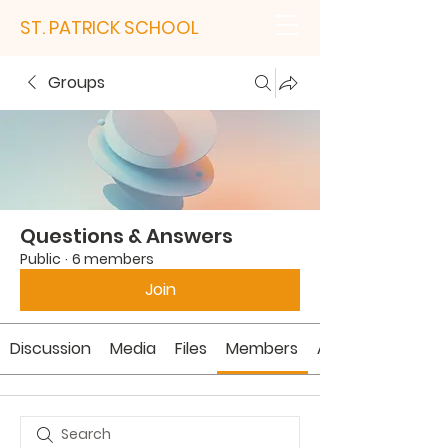
ST. PATRICK SCHOOL
Groups
Questions & Answers
Public
·
6 members
Join
Discussion
Media
Files
Members
About