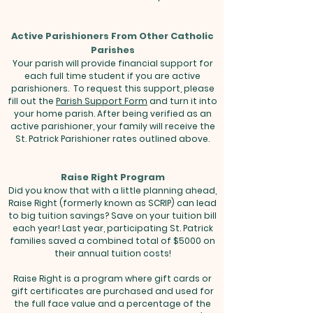
Active Parishioners From Other Catholic
Parishes
Your parish will provide financial support for
each full time student if you are active
parishioners. To request this support, please
fill out the
Parish Support Form
and turn it into
your home parish. After being verified as an
active parishioner, your family will receive the
St. Patrick Parishioner rates outlined above.
Raise Right Program
Did you know that with a little planning ahead,
Raise Right (formerly known as SCRIP) can lead
to big tuition savings? Save on your tuition bill
each year! Last year, participating St. Patrick
families saved a combined total of $5000 on
their annual tuition costs!
Raise Right is a program where gift cards or
gift certificates are purchased and used for
the full face value and a percentage of the