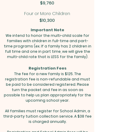
$9,760
Four or More Children
$10,300
Important Note
We intend to honor the multi-child scale for
families with children in full-time and part-
time programs (ex. If a family has 2 children in
full time and one in part time, we will give the
multi-child rate that is LESS for the family).
Registration Fees
The fee for a new family is $125. The
registration fee is non-refundable and must
be paid to be considered registered. Please
turn the packet and fee in as soon as
possible to help us plan appropriately for the
upcoming school year.
All families must register for School Admin, a
third-party tuition collection service. A $38 fee
is charged annually.