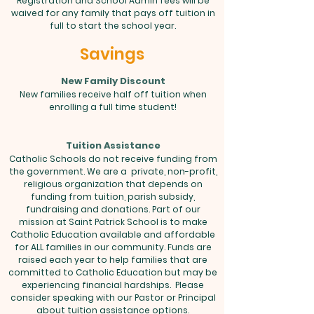
Registration and School Admin fees will be
waived for any family that pays off tuition in
full to start the school year.
Savings
New Family Discount
New families receive half off tuition when
enrolling a full time student!
Tuition Assistance
Catholic Schools do not receive funding from
the government. We are a private, non-profit,
religious organization that depends on
funding from tuition, parish subsidy,
fundraising and donations. Part of our
mission at Saint Patrick School is to make
Catholic Education available and affordable
for ALL families in our community. Funds are
raised each year to help families that are
committed to Catholic Education but may be
experiencing financial hardships. Please
consider speaking with our Pastor or Principal
about tuition assistance options.