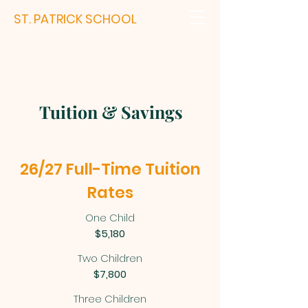
ST. PATRICK SCHOOL
Tuition & Savings
26/27 Full-Time Tuition
Rates
One Child
$5,180
Two Children
$7,800
Three Children