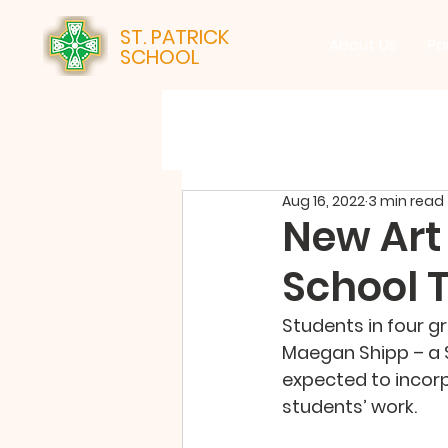
ST. PATRICK
About Us
Pa
SCHOOL
Aug 16, 2022
3 min read
New Art 
School T
Students in four gr
Maegan Shipp – a S
expected to incorp
students’ work.