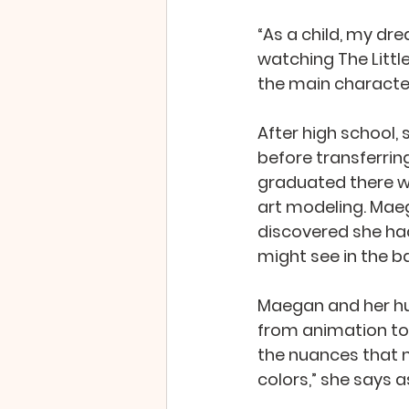
“As a child, my dr
watching The Litt
the main character
After high school,
before transferring
graduated there wi
art modeling. Maeg
discovered she ha
might see in the 
Maegan and her hus
from animation to 
the nuances that m
colors,” she says a