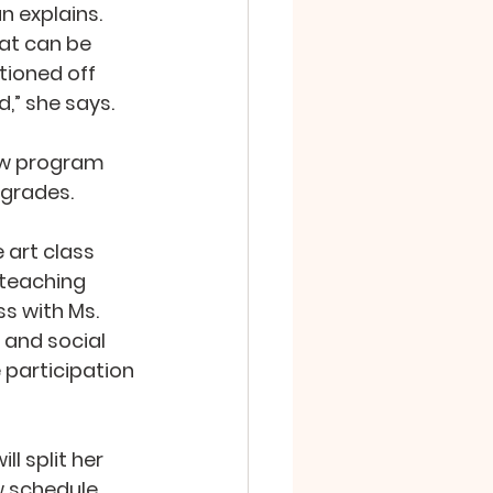
n explains. 
at can be 
ioned off 
d,” she says.
ew program 
 grades.
 art class 
teaching 
s with Ms. 
 and social 
participation 
ll split her 
 schedule, 