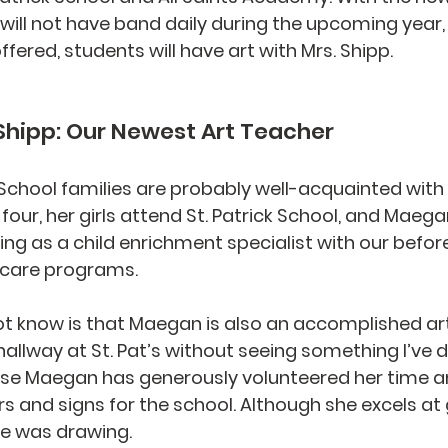
will not have band daily during the upcoming year,
fered, students will have art with Mrs. Shipp.
hipp: Our Newest Art Teacher
ck School families are probably well-acquainted wit
four, her girls attend St. Patrick School, and Maeg
ing as a child enrichment specialist with our befor
care programs. 
 know is that Maegan is also an accomplished arti
allway at St. Pat’s without seeing something I’ve d
use Maegan has generously volunteered her time an
rs and signs for the school. Although she excels at 
ove was drawing.