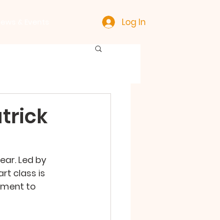
Log In
ews & Events
trick
ear. Led by 
t class is 
ement to 