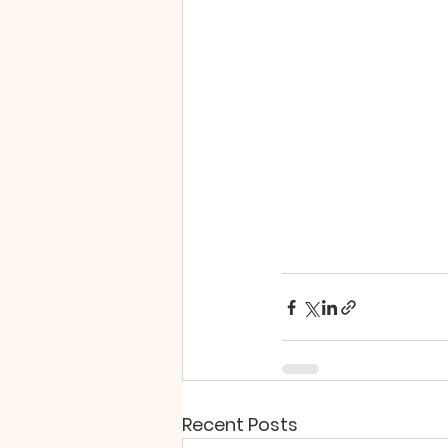
Recent Posts