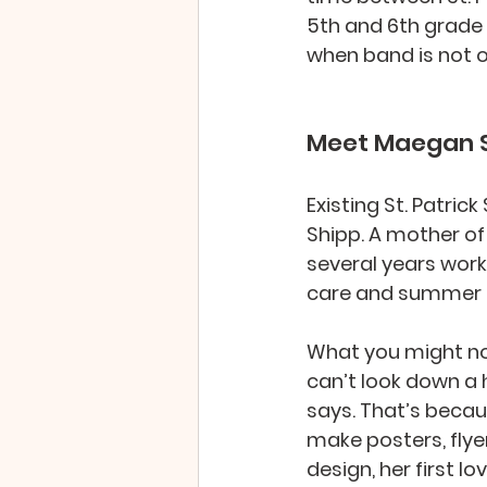
5th and 6th grade 
when band is not of
Meet Maegan S
Existing St. Patri
Shipp. A mother of 
several years work
care and summer 
What you might not
can’t look down a h
says. That’s beca
make posters, flye
design, her first l