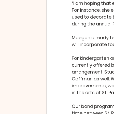
“I am hoping that e
For instance, she 
used to decorate t
during the annual Pa
Maegan already tea
will incorporate fo
For kindergarten an
currently offered 
arrangement. Stude
Coffman as well. W
improvements, we 
in the arts at St. P
Our band program i
time between St. P