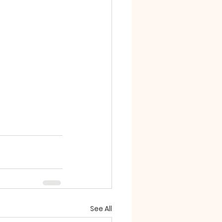
See All