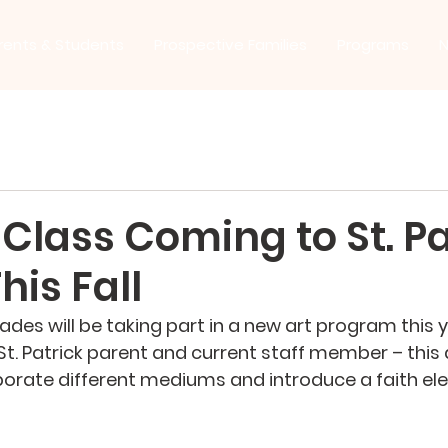
rents & Students
Prospective Families
Programs
N
Class Coming to St. Pa
his Fall
ades will be taking part in a new art program this y
t. Patrick parent and current staff member – this ar
orate different mediums and introduce a faith el