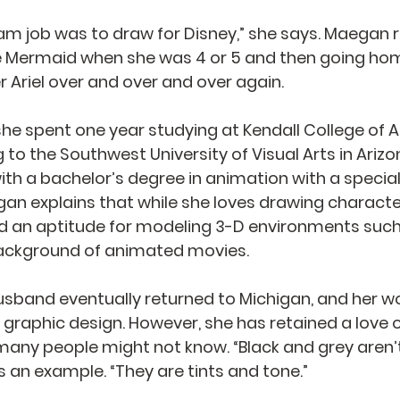
eam job was to draw for Disney,” she says. Maega
le Mermaid when she was 4 or 5 and then going ho
 Ariel over and over and over again.
 she spent one year studying at Kendall College of A
 to the Southwest University of Visual Arts in Arizo
th a bachelor’s degree in animation with a speciali
an explains that while she loves drawing character
d an aptitude for modeling 3-D environments such
background of animated movies.
band eventually returned to Michigan, and her wo
graphic design. However, she has retained a love of
any people might not know. “Black and grey aren’t
s an example. “They are tints and tone.”