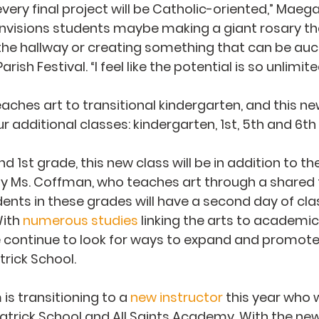
very final project will be Catholic-oriented,” Maega
envisions students maybe making a giant rosary th
he hallway or creating something that can be auct
rish Festival. “I feel like the potential is so unlimite
ches art to transitional kindergarten, and this n
ur additional classes: kindergarten, 1st, 5th and 6th
d 1st grade, this new class will be in addition to the
by Ms. Coffman, who teaches art through a shared 
nts in these grades will have a second day of clas
ith 
numerous studies
 linking the arts to academic
continue to look for ways to expand and promote 
atrick School.
s transitioning to a 
new instructor
 this year who wi
atrick School and All Saints Academy. With the new