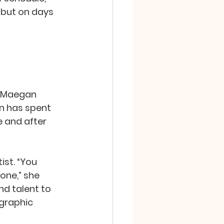
 but on days 
h Maegan 
an has spent 
e and after 
st. “You 
one,” she 
d talent to 
graphic 