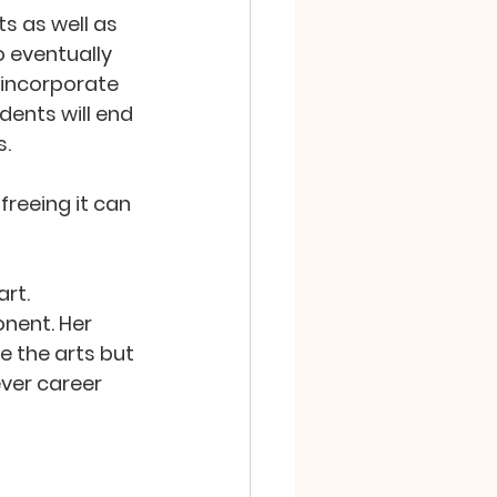
s as well as 
 eventually 
 incorporate 
ents will end 
s.
freeing it can 
rt. 
nent. Her 
e the arts but 
ver career 