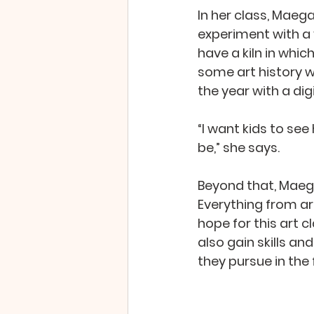
In her class, Maeg
experiment with a 
have a kiln in whic
some art history w
the year with a dig
“I want kids to see
be,” she says.
Beyond that, Maega
Everything from ar
hope for this art c
also gain skills a
they pursue in the f