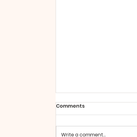
Comments
Write a comment...