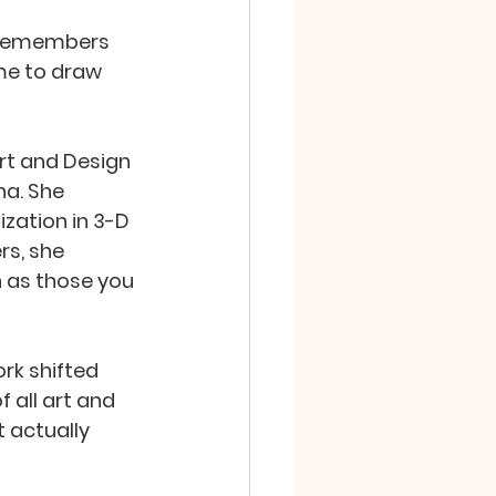
n remembers 
me to draw 
rt and Design 
na. She 
zation in 3-D 
s, she 
 as those you 
rk shifted 
 all art and 
 actually 