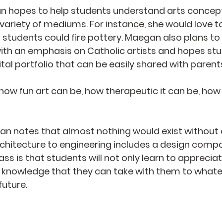
an hopes to help students understand arts concept
variety of mediums. For instance, she would love to
h students could fire pottery. Maegan also plans to
ith an emphasis on Catholic artists and hopes stud
ital portfolio that can be easily shared with parent
 how fun art can be, how therapeutic it can be, how 
n notes that almost nothing would exist without a
chitecture to engineering includes a design compo
lass is that students will not only learn to appreciat
nd knowledge that they can take with them to whate
uture.   