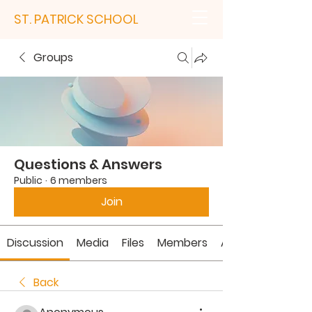
ST. PATRICK SCHOOL
Groups
Questions & Answers
Public
·
6 members
Join
Discussion
Media
Files
Members
About
Back