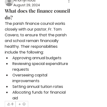
Anonymous
August 29, 2024
What does the finance council
do?
The parish finance council works 
closely with our pastor, Fr. Tom 
Cavera, to ensure that the parish 
and school remain financially 
healthy. Their responsibilities 
include the following:
Approving annual budgets
Reviewing special expenditure 
requests
Overseeing capital 
improvements
Setting annual tuition rates
Allocating funds for financial 
aid
0