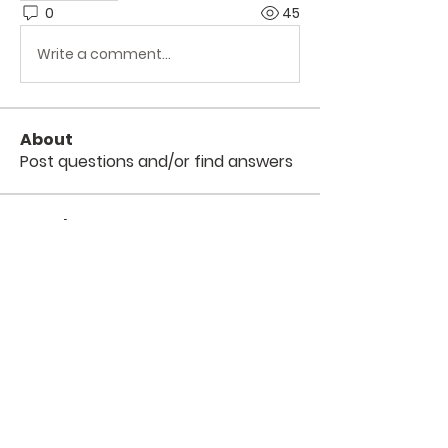
0
45
Write a comment...
About
Post questions and/or find answers
Members
Digital V
Follow
Divakar Kolhe
Follow
arpitakamat2103
Follow
arpitakamat2103
Scott Czarnopys
Follow
TuyetNga ThienTrang
Follow
See All Members (6)