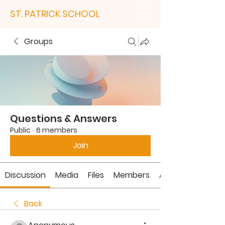
ST. PATRICK SCHOOL
Groups
Questions & Answers
Public
·
6 members
Join
Discussion
Media
Files
Members
About
Back