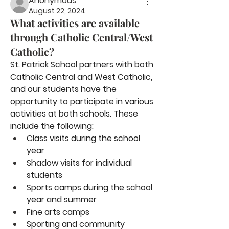
Anonymous
August 22, 2024
What activities are available
through Catholic Central/West
Catholic?
St. Patrick School partners with both 
Catholic Central and West Catholic, 
and our students have the 
opportunity to participate in various 
activities at both schools. These 
include the following:
Class visits during the school 
year
Shadow visits for individual 
students
Sports camps during the school 
year and summer
Fine arts camps
Sporting and community 