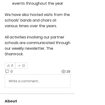
events throughout the year
We have also hosted visits from the 
schools’ bands and choirs at 
various times over the years.
All activities involving our partner 
schools are communicated through 
our weekly newsletter, The 
Shamrock.
0
0
29
Write a comment...
About